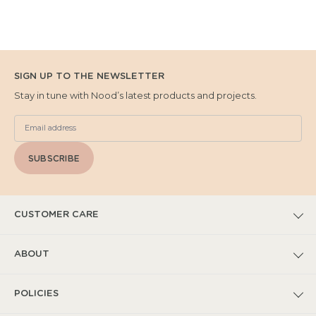
SIGN UP TO THE NEWSLETTER
Stay in tune with Nood’s latest products and projects.
SUBSCRIBE
CUSTOMER CARE
FAQs
ABOUT
Submit Warranty Claim
Our Story
POLICIES
Warranty T&Cs