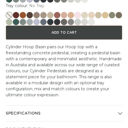
Tray colour:
No Tray
ADD TO CART
Cylinder Hoop Basin pairs our Hoop top with a
freestanding concrete pedestal, creating a pedestal basin
with a contemporary and minimalist aesthetic. Handmade
in Australia and available across our wide range of curated
colours, our Cylinder Pedestals are designed as a
statement piece for your bathroom. This range is also
available in a modular design with an optional tray
configuration; mix and match colours to create your
ultimate colour expression.
SPECIFICATIONS