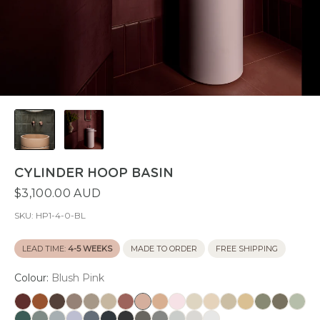
CYLINDER HOOP BASIN
$3,100.00 AUD
SKU:
HP1-4-0-BL
LEAD TIME:
4-5 WEEKS
MADE TO ORDER
FREE SHIPPING
Colour:
Blush Pink