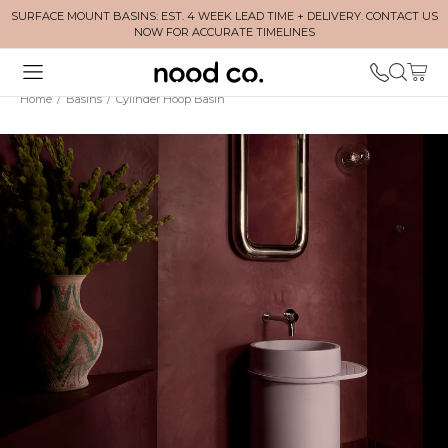
SURFACE MOUNT BASINS: EST. 4 WEEK LEAD TIME + DELIVERY. CONTACT US
NOW FOR ACCURATE TIMELINES
Home
/
Basins
/
Cylinder Hoop Basin