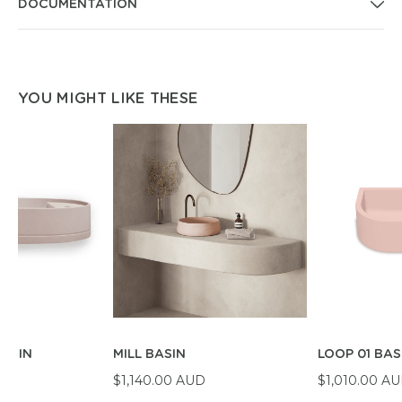
DOCUMENTATION
YOU MIGHT LIKE THESE
BASIN
MILL BASIN
LOOP 01 BAS
D
$1,140.00 AUD
$1,010.00 A