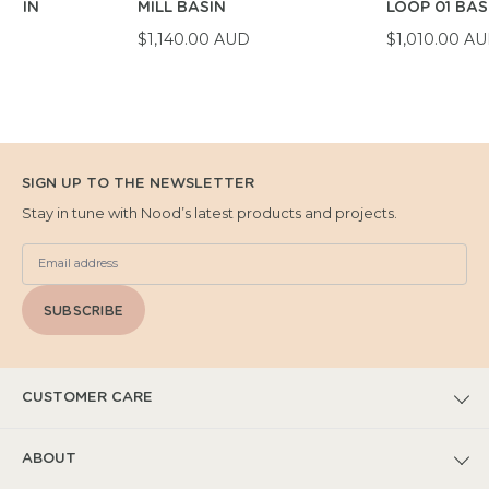
BASIN
MILL BASIN
LOOP 01 BAS
D
$1,140.00 AUD
$1,010.00 A
SIGN UP TO THE NEWSLETTER
Stay in tune with Nood’s latest products and projects.
SUBSCRIBE
CUSTOMER CARE
FAQs
ABOUT