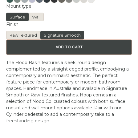
Mount type
Surface
Wall
Finish
Raw Textured
Signature Smooth
ADD TO CART
The Hoop Basin features a sleek, round design
complemented by a straight edged profile, embodying a
contemporary and minimalist aesthetic. The perfect
feature piece for contemporary or modern bathroom
spaces. Handmade in Australia and available in Signature
Smooth or Raw Textured finishes, Hoop comes in a
selection of Nood Co. curated colours with both surface
mount and wall mount options available. Pair with our
Cylinder pedestal to add a contemporary take to a
freestanding design.