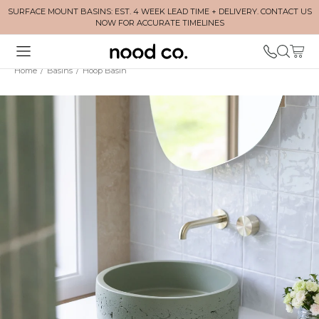
SURFACE MOUNT BASINS: EST. 4 WEEK LEAD TIME + DELIVERY. CONTACT US
NOW FOR ACCURATE TIMELINES
Home
/
Basins
/
Hoop Basin