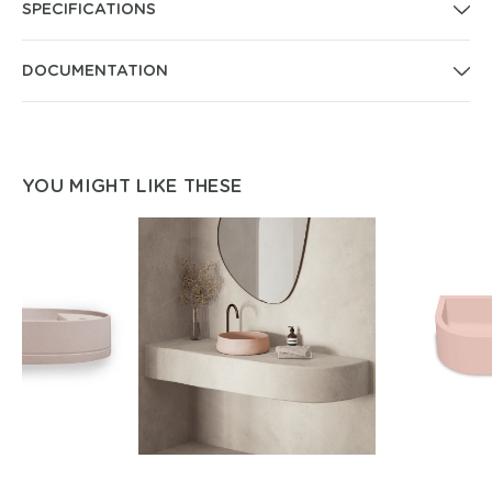
SPECIFICATIONS
DOCUMENTATION
YOU MIGHT LIKE THESE