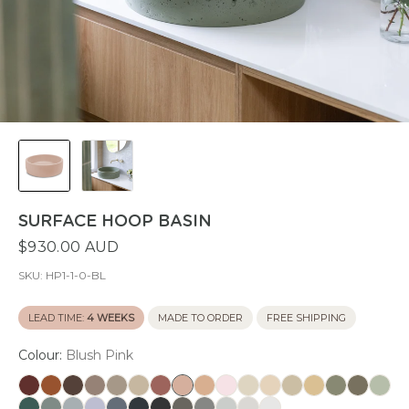
SURFACE HOOP BASIN
$930.00 AUD
SKU:
HP1-1-0-BL
LEAD TIME:
4 WEEKS
MADE TO ORDER
FREE SHIPPING
Colour:
Blush Pink