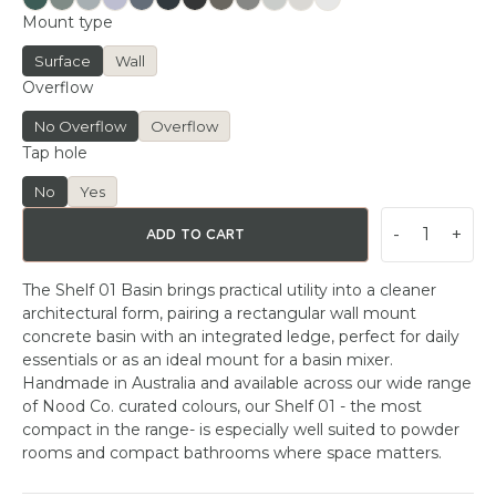
Mount type
Surface
Wall
Overflow
No Overflow
Overflow
Tap hole
No
Yes
-
+
ADD TO CART
The Shelf 01 Basin brings practical utility into a cleaner
architectural form, pairing a rectangular wall mount
concrete basin with an integrated ledge, perfect for daily
essentials or as an ideal mount for a basin mixer.
Handmade in Australia and available across our wide range
of Nood Co. curated colours, our Shelf 01 - the most
compact in the range- is especially well suited to powder
rooms and compact bathrooms where space matters.