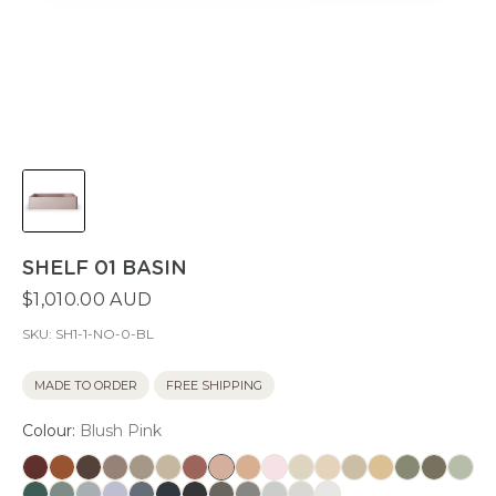
SHELF 01 BASIN
$1,010.00 AUD
SKU:
SH1-1-NO-0-BL
MADE TO ORDER
FREE SHIPPING
Colour:
Blush Pink