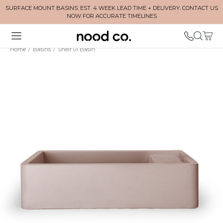
SURFACE MOUNT BASINS: EST. 4 WEEK LEAD TIME + DELIVERY. CONTACT US
NOW FOR ACCURATE TIMELINES
Home
/
Basins
/
Shelf 01 Basin