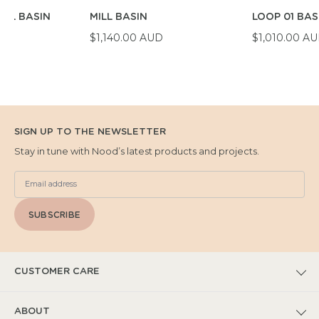
WL BASIN
MILL BASIN
LOOP 01 BAS
D
$1,140.00 AUD
$1,010.00 A
SIGN UP TO THE NEWSLETTER
Stay in tune with Nood’s latest products and projects.
SUBSCRIBE
CUSTOMER CARE
FAQs
ABOUT