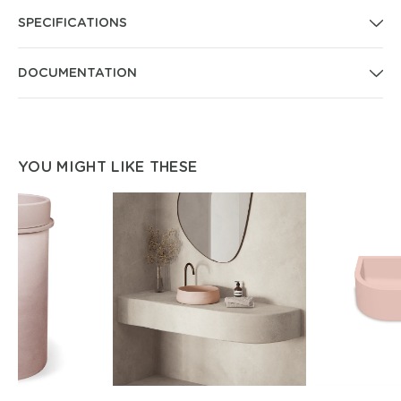
SPECIFICATIONS
DOCUMENTATION
YOU MIGHT LIKE THESE