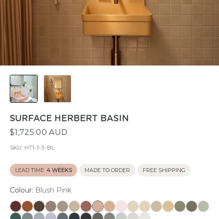
SURFACE HERBERT BASIN
$1,725.00 AUD
SKU:
HT1-1-3-BL
LEAD TIME:
4 WEEKS
MADE TO ORDER
FREE SHIPPING
Colour:
Blush Pink