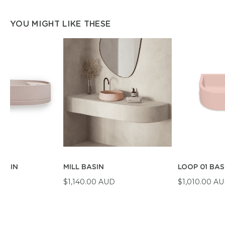
YOU MIGHT LIKE THESE
BASIN
MILL BASIN
LOOP 01 BAS
D
$1,140.00 AUD
$1,010.00 A