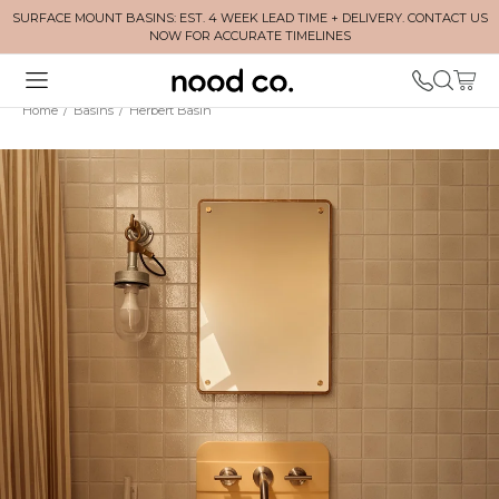
SURFACE MOUNT BASINS: EST. 4 WEEK LEAD TIME + DELIVERY. CONTACT US
NOW FOR ACCURATE TIMELINES
Home
/
Basins
/
Herbert Basin