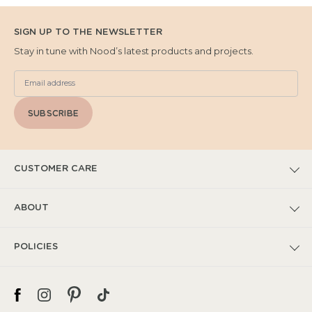
SIGN UP TO THE NEWSLETTER
Stay in tune with Nood’s latest products and projects.
SUBSCRIBE
CUSTOMER CARE
FAQs
ABOUT
Submit Warranty Claim
Our Story
POLICIES
Warranty T&Cs
Catalogues
Privacy Policy
Spec + Installation
Project Features
Shipping Policy