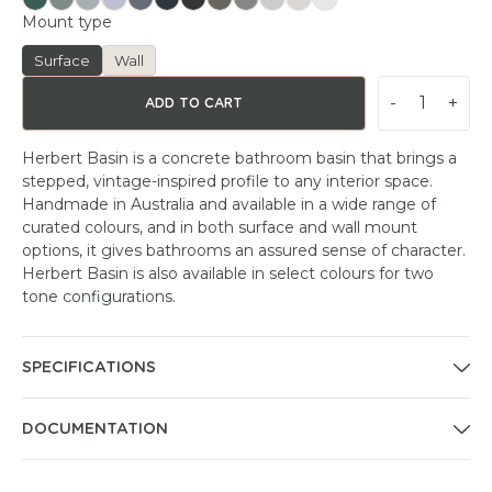
Mount type
Surface
Wall
-
+
ADD TO CART
Herbert Basin is a concrete bathroom basin that brings a
stepped, vintage-inspired profile to any interior space.
Handmade in Australia and available in a wide range of
curated colours, and in both surface and wall mount
options, it gives bathrooms an assured sense of character.
Herbert Basin is also available in select colours for two
tone configurations.
SPECIFICATIONS
DOCUMENTATION