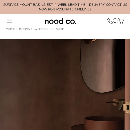
SURFACE MOUNT BASINS: EST. 4 WEEK LEAD TIME + DELIVERY. CONTACT US
NOW FOR ACCURATE TIMELINES
Home
/
Basins
/
Cylinder Funl Basin