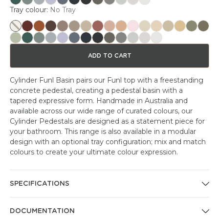
Tray colour:
No Tray
ADD TO CART
Cylinder Funl Basin pairs our Funl top with a freestanding
concrete pedestal, creating a pedestal basin with a
tapered expressive form. Handmade in Australia and
available across our wide range of curated colours, our
Cylinder Pedestals are designed as a statement piece for
your bathroom. This range is also available in a modular
design with an optional tray configuration; mix and match
colours to create your ultimate colour expression.
SPECIFICATIONS
DOCUMENTATION