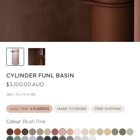
CYLINDER FUNL BASIN
$3,100.00 AUD
SKU:
FL1-4-0-BL
LEAD TIME:
4-5 WEEKS
MADE TO ORDER
FREE SHIPPING
Colour:
Blush Pink