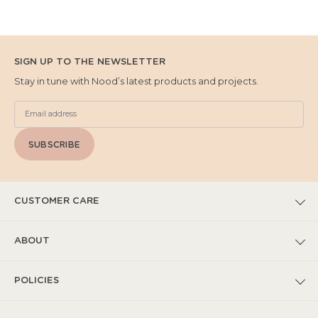
SIGN UP TO THE NEWSLETTER
Stay in tune with Nood’s latest products and projects.
SUBSCRIBE
CUSTOMER CARE
FAQs
ABOUT
Submit Warranty Claim
Our Story
POLICIES
Warranty T&Cs
Catalogues
Privacy Policy