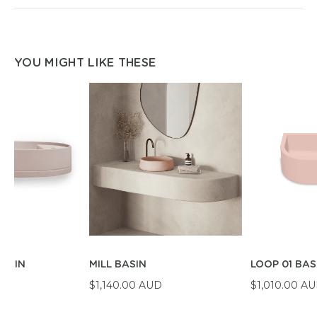
YOU MIGHT LIKE THESE
BASIN
MILL BASIN
LOOP 01 BAS
D
$1,140.00 AUD
$1,010.00 A