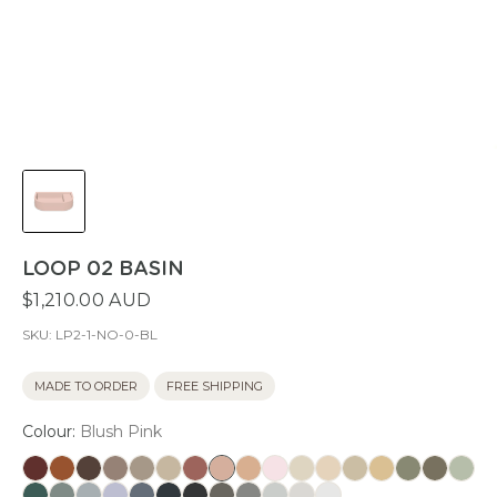
LOOP 02 BASIN
$1,210.00 AUD
SKU:
LP2-1-NO-0-BL
MADE TO ORDER
FREE SHIPPING
Colour:
Blush Pink