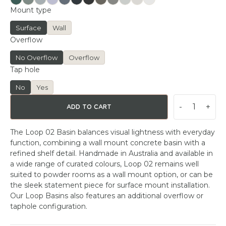
Mount type
Surface
Wall
Overflow
No Overflow
Overflow
Tap hole
No
Yes
-
+
ADD TO CART
The Loop 02 Basin balances visual lightness with everyday
function, combining a wall mount concrete basin with a
refined shelf detail. Handmade in Australia and available in
a wide range of curated colours, Loop 02 remains well
suited to powder rooms as a wall mount option, or can be
the sleek statement piece for surface mount installation.
Our Loop Basins also features an additional overflow or
taphole configuration.