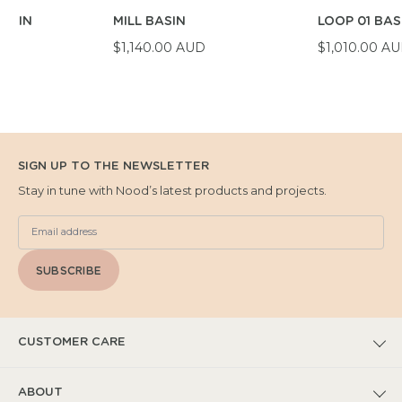
BASIN
MILL BASIN
LOOP 01 BAS
D
$1,140.00 AUD
$1,010.00 A
SIGN UP TO THE NEWSLETTER
Stay in tune with Nood’s latest products and projects.
SUBSCRIBE
CUSTOMER CARE
FAQs
ABOUT