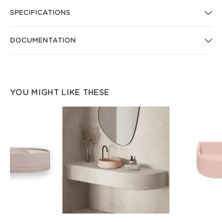
SPECIFICATIONS
DOCUMENTATION
YOU MIGHT LIKE THESE