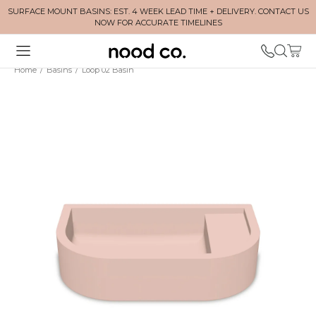
SURFACE MOUNT BASINS: EST. 4 WEEK LEAD TIME + DELIVERY. CONTACT US
NOW FOR ACCURATE TIMELINES
Home
/
Basins
/
Loop 02 Basin