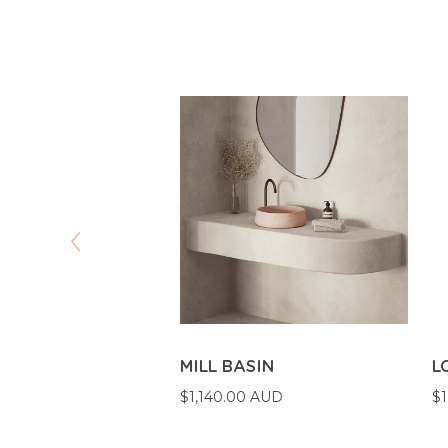
VAL BASIN
MILL BASIN
L
 AUD
$1,140.00 AUD
$1