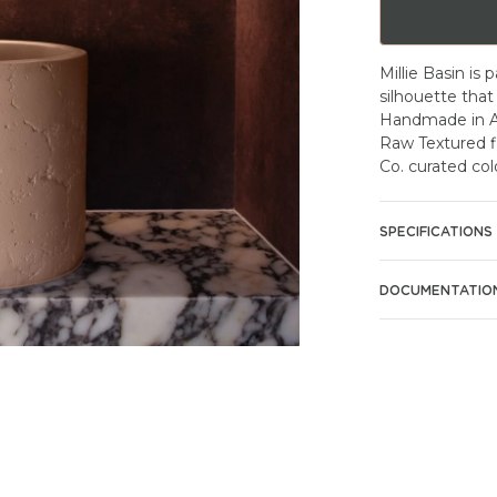
Millie Basin is 
silhouette that
Handmade in Au
Raw Textured fi
Co. curated col
SPECIFICATIONS
DOCUMENTATIO