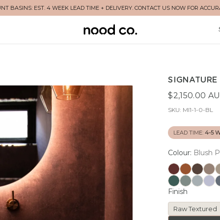
T BASINS: EST. 4 WEEK LEAD TIME + DELIVERY. CONTACT US NOW FOR ACCUR
SIGNATURE 
$2,150.00 A
SKU:
MI1-1-0-BL
LEAD TIME:
4-5 
Colour:
Blush P
Finish
Raw Textured