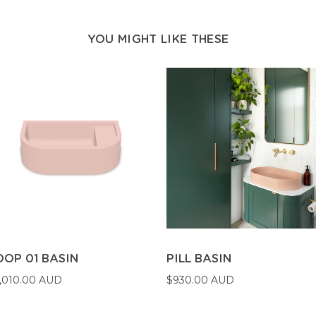
YOU MIGHT LIKE THESE
OOP 01 BASIN
PILL BASIN
,010.00 AUD
$930.00 AUD