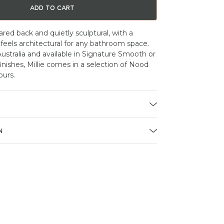
ADD TO CART
pared back and quietly sculptural, with a
 feels architectural for any bathroom space.
stralia and available in Signature Smooth or
nishes, Millie comes in a selection of Nood
ours.
N