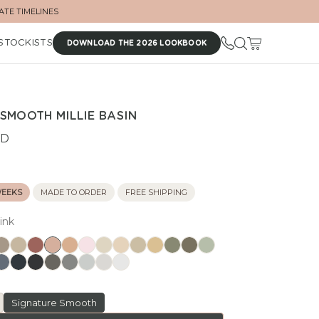
ATE TIMELINES
STOCKISTS
DOWNLOAD THE 2026 LOOKBOOK
SMOOTH MILLIE BASIN
UD
WEEKS
MADE TO ORDER
FREE SHIPPING
ink
Signature Smooth