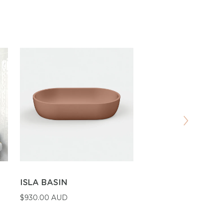
ISLA BASIN
SHELF 03 BASIN
$930.00 AUD
$1,410.00 AUD