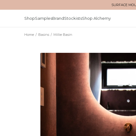
SURFACE MOUN
Shop
Samples
Brand
Stockists
Shop Alchemy
Home
/
Basins
/
Millie Basin