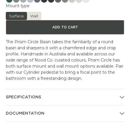
Mount type
Surface
Wall
ADD TO CART
The Prism Circle Basin takes the familiarity of a round
basin and sharpens it with a chamfered edge and crisp
profile. Handmade in Australia and available across our
wide range of Nood Co. curated colours, Prism Circle has
both surface mount and wall mount options available. Pair
with our Cylinder pedestal to bring a focal point to the
bathroom with a freestanding design.
SPECIFICATIONS
DOCUMENTATION