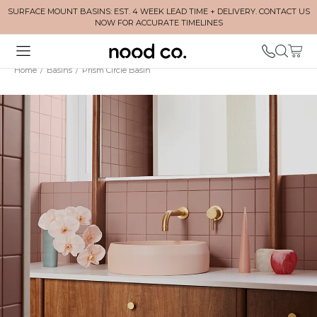
SURFACE MOUNT BASINS: EST. 4 WEEK LEAD TIME + DELIVERY. CONTACT US
NOW FOR ACCURATE TIMELINES
Home
/
Basins
/
Prism Circle Basin