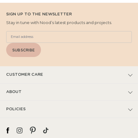
SIGN UP TO THE NEWSLETTER
Stay in tune with Nood’s latest products and projects.
SUBSCRIBE
CUSTOMER CARE
FAQs
ABOUT
Submit Warranty Claim
Our Story
POLICIES
Warranty T&Cs
Catalogues
Privacy Policy
Spec + Installation
Project Features
Shipping Policy