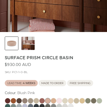
SURFACE PRISM CIRCLE BASIN
$930.00 AUD
SKU:
PC1-1-0-BL
LEAD TIME:
4 WEEKS
MADE TO ORDER
FREE SHIPPING
Colour:
Blush Pink