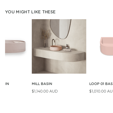
YOU MIGHT LIKE THESE
BASIN
MILL BASIN
LOOP 01 BAS
D
$1,140.00 AUD
$1,010.00 A